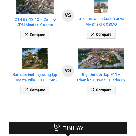
VS
A-26-03A – CĂN HỘ 4PN
CT4 B2-15-12 – Căn hộ
MASTERI COSMO
2PN Masteri Cosmo
CENTRAL – THE GLOBAL
Central
Compare
Compare
CITY
VS
Bán căn biệt thự song lập
Biệt thự đơn lập E11 –
Lucasta Villa – DT 175m2
Phân khu Grace | Gladia By
giá 26 tỷ
The Waters
Compare
Compare
TIN HAY