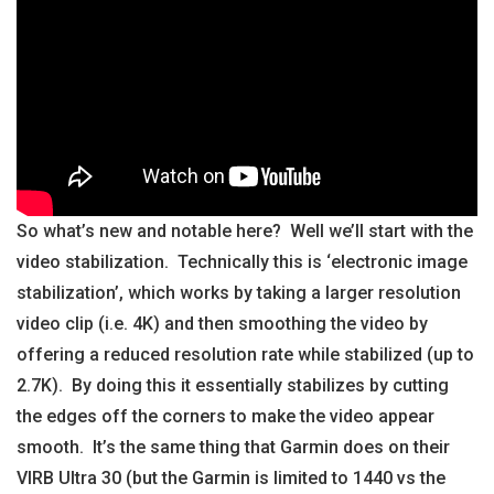
So what’s new and notable here? Well we’ll start with the
video stabilization. Technically this is ‘electronic image
stabilization’, which works by taking a larger resolution
video clip (i.e. 4K) and then smoothing the video by
offering a reduced resolution rate while stabilized (up to
2.7K). By doing this it essentially stabilizes by cutting
the edges off the corners to make the video appear
smooth. It’s the same thing that Garmin does on their
VIRB Ultra 30 (but the Garmin is limited to 1440 vs the