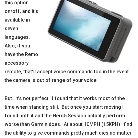
this option
on/off, and it’s
available in
seven
languages.
Also, if you
have the Remo
accessory
remote, that’ll accept voice commands too in the event
the camera is out of range of your voice.
But…it’s not perfect. I found that it works most of the
time when standing still. But once you start moving I
found both it and the Hero5 Session actually perform
worse than Garmin does. At about 10MPH (15KPH) I find
the ability to give commands pretty much dies no matter