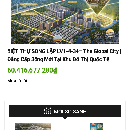
y |
BIỆT THỰ SONG LẬP LV1-4-34– The Global City |
BI
Đẳng Cấp Sống Mới Tại Khu Đô Thị Quốc Tế
Đẳ
60.416.677.280
₫
60
Mua là lời
Mua
MỚI SO SÁNH