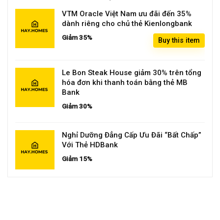
VTM Oracle Việt Nam ưu đãi đến 35%
dành riêng cho chủ thẻ Kienlongbank
Giảm 35%
Buy this item
Le Bon Steak House giảm 30% trên tổng
hóa đơn khi thanh toán bằng thẻ MB
Bank
Giảm 30%
Nghỉ Dưỡng Đẳng Cấp Ưu Đãi “Bất Chấp”
Với Thẻ HDBank
Giảm 15%