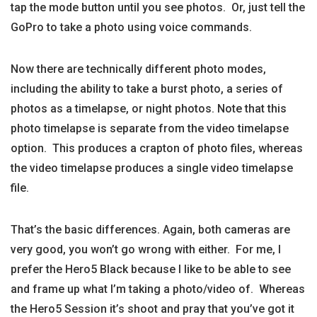
tap the mode button until you see photos. Or, just tell the
GoPro to take a photo using voice commands.
Now there are technically different photo modes,
including the ability to take a burst photo, a series of
photos as a timelapse, or night photos. Note that this
photo timelapse is separate from the video timelapse
option. This produces a crapton of photo files, whereas
the video timelapse produces a single video timelapse
file.
That’s the basic differences. Again, both cameras are
very good, you won’t go wrong with either. For me, I
prefer the Hero5 Black because I like to be able to see
and frame up what I’m taking a photo/video of. Whereas
the Hero5 Session it’s shoot and pray that you’ve got it