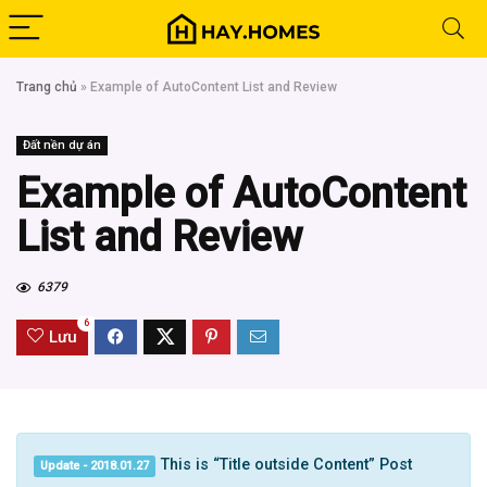
Trang chủ
»
Example of AutoContent List and Review
Đất nền dự án
Example of AutoContent
List and Review
6379
6
Lưu
This is “Title outside Content” Post
Update - 2018.01.27