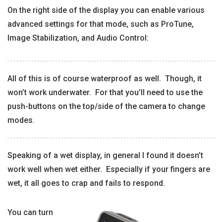
On the right side of the display you can enable various
advanced settings for that mode, such as ProTune,
Image Stabilization, and Audio Control:
All of this is of course waterproof as well. Though, it
won’t work underwater. For that you’ll need to use the
push-buttons on the top/side of the camera to change
modes.
Speaking of a wet display, in general I found it doesn’t
work well when wet either. Especially if your fingers are
wet, it all goes to crap and fails to respond.
You can turn