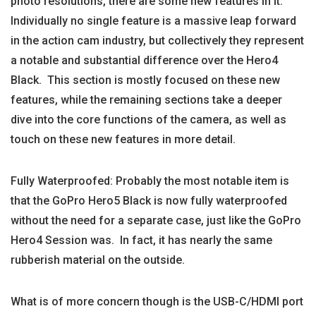
photo resolutions, there are some new features in it.
Individually no single feature is a massive leap forward
in the action cam industry, but collectively they represent
a notable and substantial difference over the Hero4
Black. This section is mostly focused on these new
features, while the remaining sections take a deeper
dive into the core functions of the camera, as well as
touch on these new features in more detail.
Fully Waterproofed: Probably the most notable item is
that the GoPro Hero5 Black is now fully waterproofed
without the need for a separate case, just like the GoPro
Hero4 Session was. In fact, it has nearly the same
rubberish material on the outside.
What is of more concern though is the USB-C/HDMI port