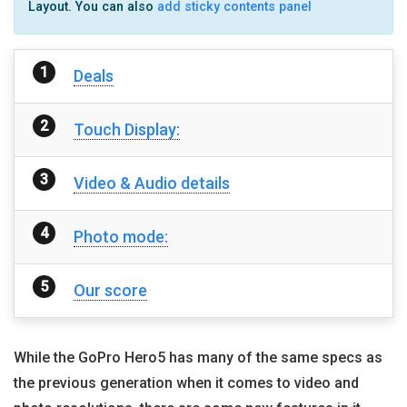
Layout. You can also
add sticky contents panel
Deals
Touch Display:
Video & Audio details
Photo mode:
Our score
While the GoPro Hero5 has many of the same specs as
the previous generation when it comes to video and