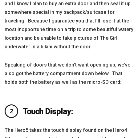
and I know I plan to buy an extra door and then seal it up
somewhere special in my backpack/suitcase for
traveling. Because I guarantee you that I’ll lose it at the
most inopportune time on a trip to some beautiful watery
location and be unable to take pictures of The Girl
underwater in a bikini without the door.
Speaking of doors that we don’t want opening up, we’ve
also got the battery compartment down below. That
holds both the battery as well as the micro-SD card:
Touch Display:
The Hero5 takes the touch display found on the Hero4