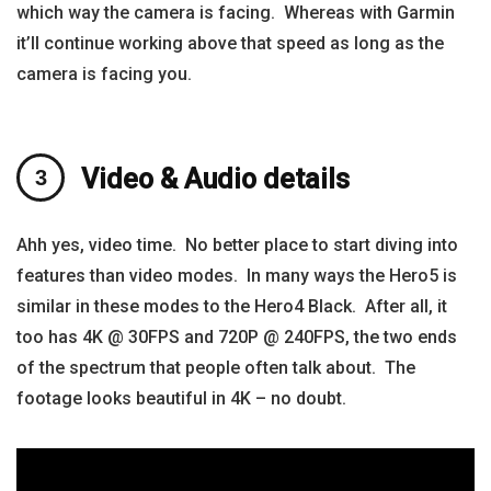
which way the camera is facing. Whereas with Garmin
it’ll continue working above that speed as long as the
camera is facing you.
Video & Audio details
Ahh yes, video time. No better place to start diving into
features than video modes. In many ways the Hero5 is
similar in these modes to the Hero4 Black. After all, it
too has 4K @ 30FPS and 720P @ 240FPS, the two ends
of the spectrum that people often talk about. The
footage looks beautiful in 4K – no doubt.