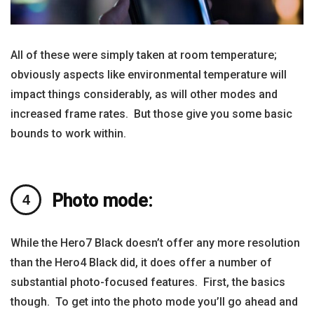
All of these were simply taken at room temperature;
obviously aspects like environmental temperature will
impact things considerably, as will other modes and
increased frame rates. But those give you some basic
bounds to work within.
Photo mode:
While the Hero7 Black doesn’t offer any more resolution
than the Hero4 Black did, it does offer a number of
substantial photo-focused features. First, the basics
though. To get into the photo mode you’ll go ahead and