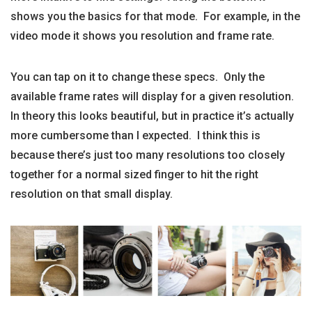
shows you the basics for that mode. For example, in the
video mode it shows you resolution and frame rate.
You can tap on it to change these specs. Only the
available frame rates will display for a given resolution.
In theory this looks beautiful, but in practice it’s actually
more cumbersome than I expected. I think this is
because there’s just too many resolutions too closely
together for a normal sized finger to hit the right
resolution on that small display.