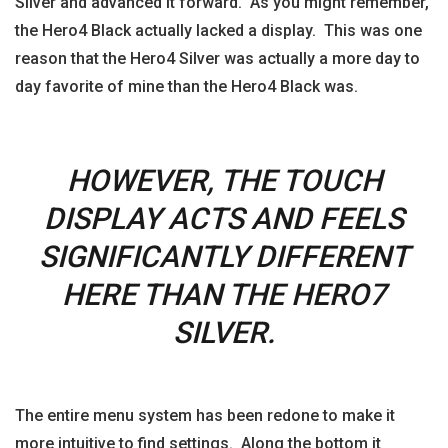
Silver and advanced it forward. As you might remember,
the Hero4 Black actually lacked a display. This was one
reason that the Hero4 Silver was actually a more day to
day favorite of mine than the Hero4 Black was.
HOWEVER, THE TOUCH
DISPLAY ACTS AND FEELS
SIGNIFICANTLY DIFFERENT
HERE THAN THE HERO7
SILVER.
The entire menu system has been redone to make it
more intuitive to find settings. Along the bottom it