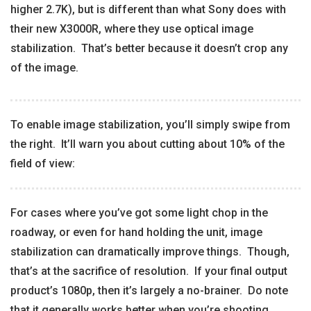
higher 2.7K), but is different than what Sony does with
their new X3000R, where they use optical image
stabilization. That’s better because it doesn’t crop any
of the image.
To enable image stabilization, you’ll simply swipe from
the right. It’ll warn you about cutting about 10% of the
field of view:
For cases where you’ve got some light chop in the
roadway, or even for hand holding the unit, image
stabilization can dramatically improve things. Though,
that’s at the sacrifice of resolution. If your final output
product’s 1080p, then it’s largely a no-brainer. Do note
that it generally works better when you’re shooting