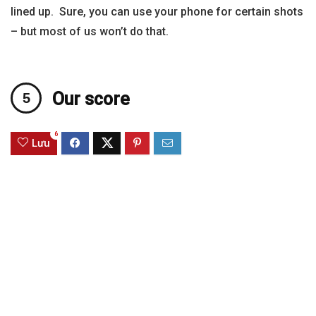
lined up. Sure, you can use your phone for certain shots
– but most of us won’t do that.
Our score
6
Lưu