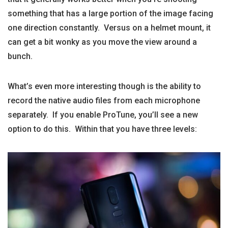
something that has a large portion of the image facing
one direction constantly. Versus on a helmet mount, it
can get a bit wonky as you move the view around a
bunch.
What’s even more interesting though is the ability to
record the native audio files from each microphone
separately. If you enable ProTune, you’ll see a new
option to do this. Within that you have three levels: