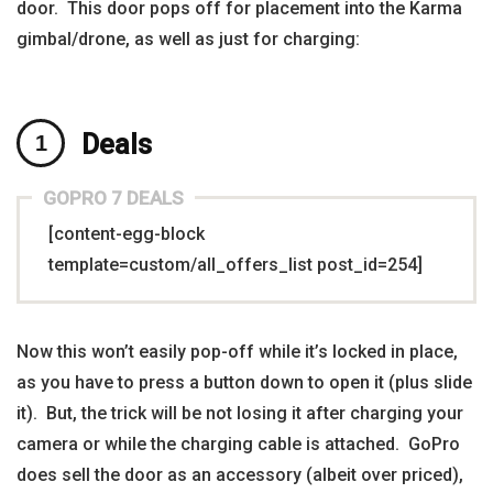
door. This door pops off for placement into the Karma
gimbal/drone, as well as just for charging:
Deals
GOPRO 7 DEALS
[content-egg-block
template=custom/all_offers_list post_id=254]
Now this won’t easily pop-off while it’s locked in place,
as you have to press a button down to open it (plus slide
it). But, the trick will be not losing it after charging your
camera or while the charging cable is attached. GoPro
does sell the door as an accessory (albeit over priced),