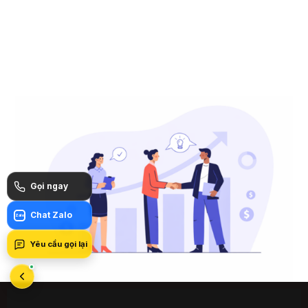
Gọi ngay
Chat Zalo
Zalo
Yêu cầu gọi lại